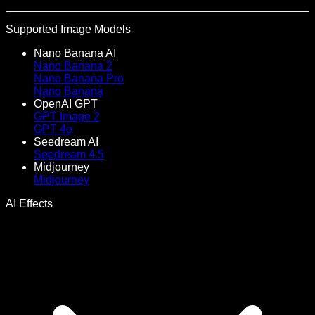
Supported Image Models
Nano Banana AI
Nano Banana 2
Nano Banana Pro
Nano Banana
OpenAI GPT
GPT Image 2
GPT 4o
Seedream AI
Seedream 4.5
Midjourney
Midjourney
AI Effects