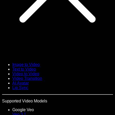
Image to Video
Text to Video
Video to Video
Video Transition
AI Avatar
Lip Sync
Supported Video Models
Google Veo
Veo 3.1