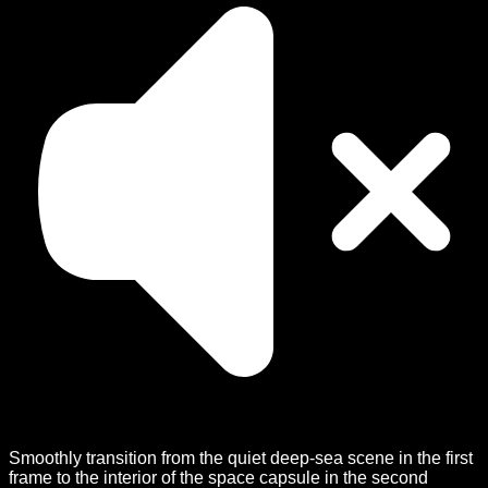
Smoothly transition from the quiet deep-sea scene in the first
frame to the interior of the space capsule in the second