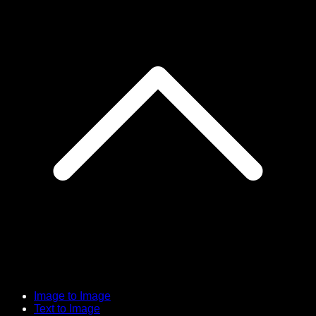
Image to Image
Text to Image