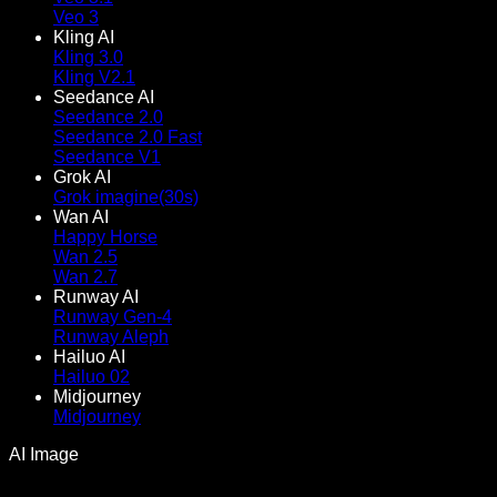
Veo 3
Kling AI
Kling 3.0
Kling V2.1
Seedance AI
Seedance 2.0
Seedance 2.0 Fast
Seedance V1
Grok AI
Grok imagine(30s)
Wan AI
Happy Horse
Wan 2.5
Wan 2.7
Runway AI
Runway Gen-4
Runway Aleph
Hailuo AI
Hailuo 02
Midjourney
Midjourney
AI Image