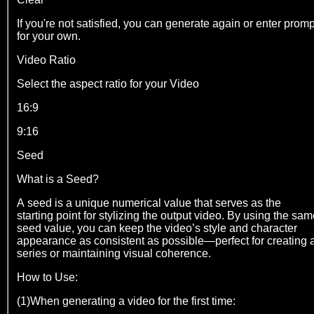
If you're not satisfied, you can generate again or enter promp
for your own.
Video Ratio
Select the aspect ratio for your Video
16:9
9:16
Seed
What is a Seed?
A seed is a unique numerical value that serves as the
starting point for stylizing the output video. By using the sa
seed value, you can keep the video’s style and character
appearance as consistent as possible—perfect for creating 
series or maintaining visual coherence.
How to Use:
(1)When generating a video for the first time: