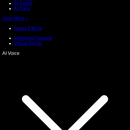
AI Twerk
AI Fairy
View More
>
Image Effects
Intelligent Figurine
Virtual Try On
AI Voice