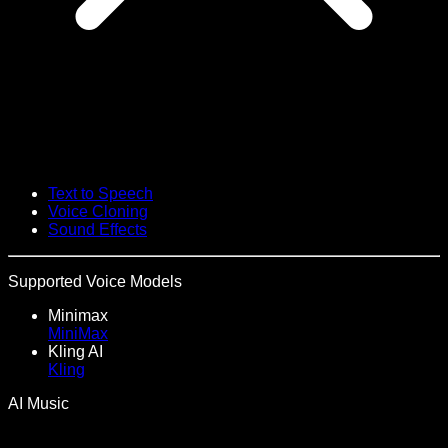
Text to Speech
Voice Cloning
Sound Effects
Supported Voice Models
Minimax
MiniMax
Kling AI
Kling
AI Music