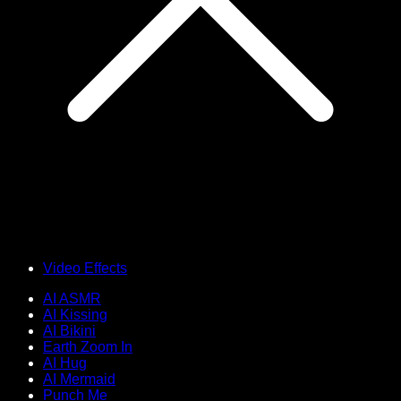
Video Effects
AI ASMR
AI Kissing
AI Bikini
Earth Zoom In
AI Hug
AI Mermaid
Punch Me