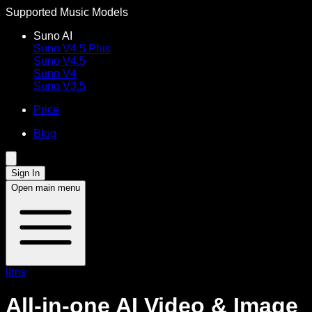
Supported Music Models
Suno AI
Suno V4.5 Plus
Suno V4.5
Suno V4
Suno V3.5
Price
Blog
Sign In
Open main menu
llms
All-in-one AI Video & Image