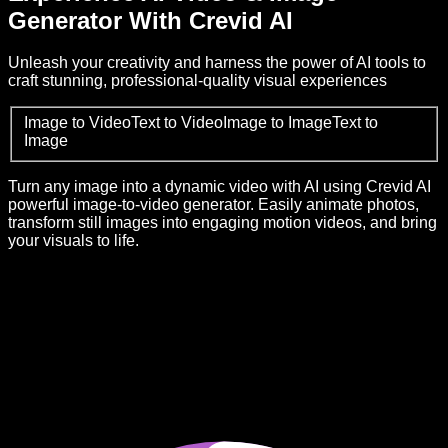
Generator With Crevid AI
Unleash your creativity and harness the power of AI tools to
craft stunning, professional-quality visual experiences
Image to Video
Text to Video
Image to Image
Text to
Image
Turn any image into a dynamic video with AI using Crevid AI
powerful image-to-video generator. Easily animate photos,
transform still images into engaging motion videos, and bring
your visuals to life.