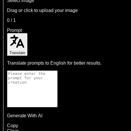
Select Image
Drag or click to upload your image
0
/
1
Prompt
Translate
Translate prompts to English for better results.
Generate With AI
Copy
Clear