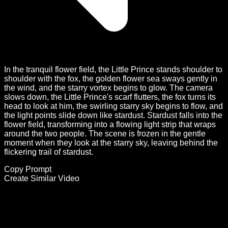
In the tranquil flower field, the Little Prince stands shoulder to
shoulder with the fox, the golden flower sea sways gently in
the wind, and the starry vortex begins to glow. The camera
slows down, the Little Prince's scarf flutters, the fox turns its
head to look at him, the swirling starry sky begins to flow, and
the light points slide down like stardust. Stardust falls into the
flower field, transforming into a flowing light strip that wraps
around the two people. The scene is frozen in the gentle
moment when they look at the starry sky, leaving behind the
flickering trail of stardust.
Copy Prompt
Create Similar Video