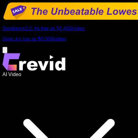
Seedance2.0
:
As low as
$0.483
/
video
Grok
:
As low as
$0.069
/
video
AI Video