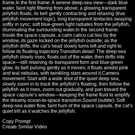
frame.In the first frame: A serene deep-sea view—dark blue
water, faint light filtering from above; a glowing transparent
jellyfish floats, its bell gently contracting and relaxing (true
jellyfish movement logic), long transparent tentacles swaying
softly in sync; soft blue-green light radiates from the jellyfish,
illuminating the surrounding water.In the second frame:
Inside the space capsule, a calm calico cat lies by the
window, its gaze locked on the jellyfish outside; as the
jellyfish drifts, the cat’s head slowly turns left and right to
follow its floating trajectory.Transition detail: The deep-sea
jellyfish slowly rises, floats out of the water, then drifts into
space—still retaining its transparent form and blue-green
glow, its bell pulsing gently as it moves; it floats amidst pink
and teal nebulas, with twinkling stars around it.Camera
movement: Start with a wide shot of the quiet deep sea,
slowly zoom in to track the jellyfish’s floating; then follow the
jellyfish as it rises, zoom out gradually, and pan toward the
space capsule’s window—keeping the frame fluid to amplify
the dreamy ocean-to-space transition.Sound (subtle): Soft
deep-sea water flow, faint hum of the space capsule, the cat’s
quiet trill as it watches the jellyfish.
Copy Prompt
Create Similar Video