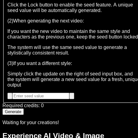
Click the Lock button to enable the seed feature. A unique
seed value will be automatically generated.
(2)When generating the next video:
If you want the new video to maintain the same style and
characters as the previous one, keep the seed button locked
The system will use the same seed value to generate a
stylistically consistent result.
(3)If you want a different style:
Simply click the update on the right of seed input box, and
the system will generate a new seed value for a fresh, uniqu
output
Required credits
:
0
Generate
Waiting for your creations!
Experience AI Video & Image