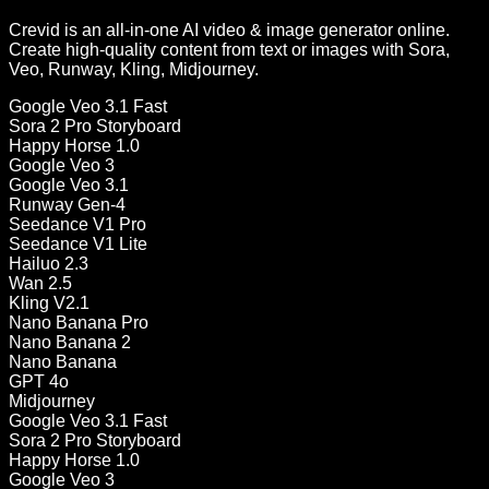
Crevid is an all-in-one AI video & image generator online.
Create high-quality content from text or images with Sora,
Veo, Runway, Kling, Midjourney.
Google Veo 3.1 Fast
Sora 2 Pro Storyboard
Happy Horse 1.0
Google Veo 3
Google Veo 3.1
Runway Gen-4
Seedance V1 Pro
Seedance V1 Lite
Hailuo 2.3
Wan 2.5
Kling V2.1
Nano Banana Pro
Nano Banana 2
Nano Banana
GPT 4o
Midjourney
Google Veo 3.1 Fast
Sora 2 Pro Storyboard
Happy Horse 1.0
Google Veo 3