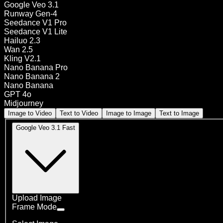
Google Veo 3.1
Runway Gen-4
Seedance V1 Pro
Seedance V1 Lite
Hailuo 2.3
Wan 2.5
Kling V2.1
Nano Banana Pro
Nano Banana 2
Nano Banana
GPT 4o
Midjourney
Image to Video
Text to Video
Image to Image
Text to Image
Google Veo 3.1 Fast
Upload Image
Frame Mode