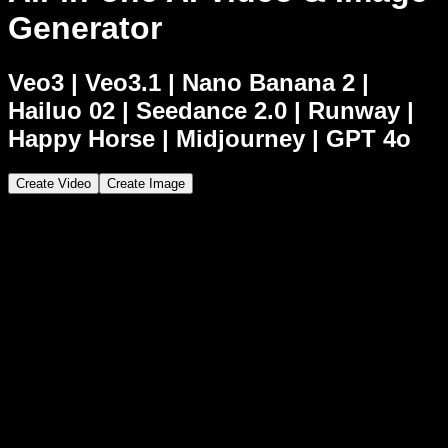
Generator
Veo3
|
Veo3.1
|
Nano Banana 2
|
Hailuo 02
|
Seedance 2.0
|
Runway
|
Happy Horse
|
Midjourney
|
GPT 4o
Create Video
Create Image