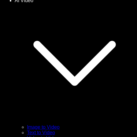
AI Video
Image to Video
Text to Video