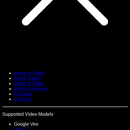
Image to Video
Text to Video
Video to Video
Video Transition
AI Avatar
Lip Sync
Supported Video Models
Google Veo
Veo 3.1