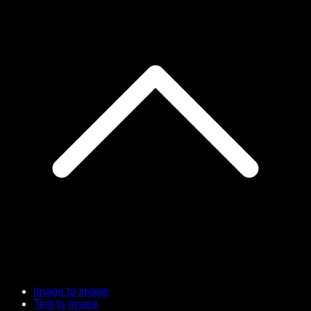
Image to Image
Text to Image