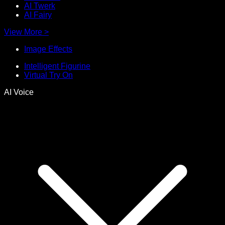
AI Twerk
AI Fairy
View More
>
Image Effects
Intelligent Figurine
Virtual Try On
AI Voice