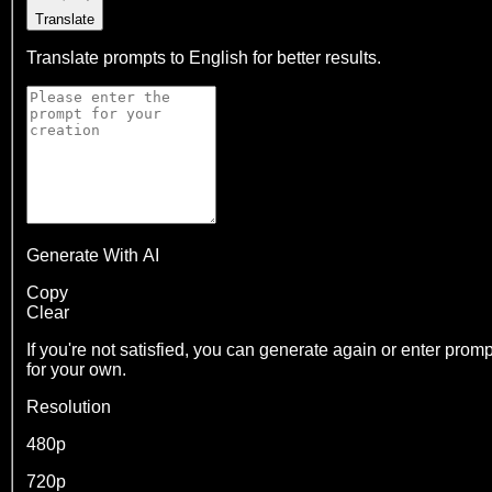
Translate
Translate prompts to English for better results.
Generate With AI
Copy
Clear
If you're not satisfied, you can generate again or enter promp
for your own.
Resolution
480p
720p