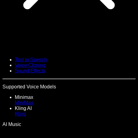
Text to Speech
Voice Cloning
Sound Effects
Supported Voice Models
Minimax
MiniMax
Kling AI
Kling
AI Music