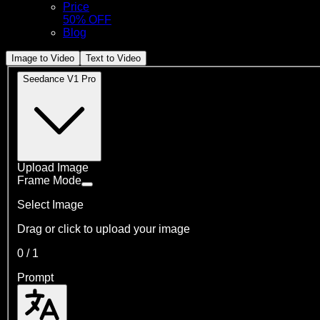
Price
50% OFF
Blog
Image to Video
Text to Video
Seedance V1 Pro
Upload Image
Frame Mode
Select Image
Drag or click to upload your image
0
/
1
Prompt