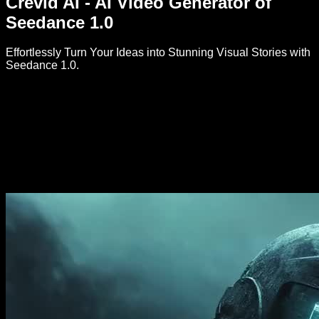
Crevid AI - AI Video Generator of
Seedance 1.0
Effortlessly Turn Your Ideas into Stunning Visual Stories with
Seedance 1.0.