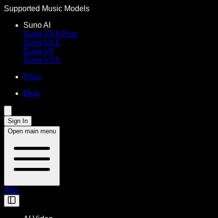
Supported Music Models
Suno AI
Suno V4.5 Plus
Suno V4.5
Suno V4
Suno V3.5
Price
Blog
Sign In
Open main menu
llms