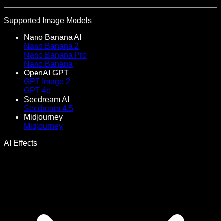
Supported Image Models
Nano Banana AI
Nano Banana 2
Nano Banana Pro
Nano Banana
OpenAI GPT
GPT Image 2
GPT 4o
Seedream AI
Seedream 4.5
Midjourney
Midjourney
AI Effects