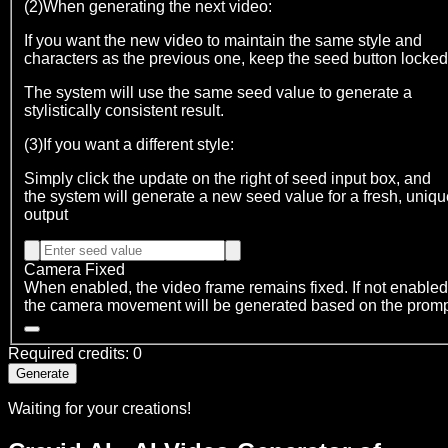
(2)When generating the next video:
If you want the new video to maintain the same style and
characters as the previous one, keep the seed button locked
The system will use the same seed value to generate a
stylistically consistent result.
(3)If you want a different style:
Simply click the update on the right of seed input box, and
the system will generate a new seed value for a fresh, uniqu
output
Camera Fixed
When enabled, the video frame remains fixed. If not enabled
the camera movement will be generated based on the prom
Required credits
:
0
Generate
Waiting for your creations!