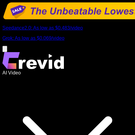
Seedance2.0
:
As low as
$0.483
/
video
Grok
:
As low as
$0.069
/
video
AI Video