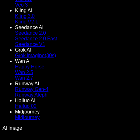
Veo 3
Kling AI
Kling 3.0
Kling V2.1
Seedance AI
Seedance 2.0
Seedance 2.0 Fast
Seedance V1
Grok AI
Grok imagine(30s)
Wan AI
Happy Horse
Wan 2.5
Wan 2.7
Runway AI
Runway Gen-4
Runway Aleph
Hailuo AI
Hailuo 02
Midjourney
Midjourney
AI Image