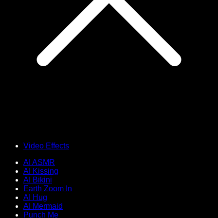
Video Effects
AI ASMR
AI Kissing
AI Bikini
Earth Zoom In
AI Hug
AI Mermaid
Punch Me