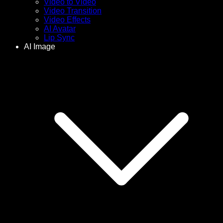
Video to Video
Video Transition
Video Effects
AI Avatar
Lip Sync
AI Image