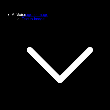
AI Voice
Image to Image
Text to Image