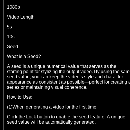
1080p
Video Length
5s
10s
Seed
What is a Seed?
A seed is a unique numerical value that serves as the
starting point for stylizing the output video. By using the sa
seed value, you can keep the video’s style and character
appearance as consistent as possible—perfect for creating 
series or maintaining visual coherence.
How to Use:
(1)When generating a video for the first time:
Click the Lock button to enable the seed feature. A unique
seed value will be automatically generated.