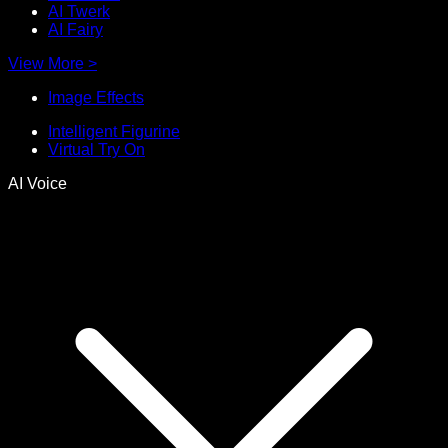
AI Twerk
AI Fairy
View More
>
Image Effects
Intelligent Figurine
Virtual Try On
AI Voice