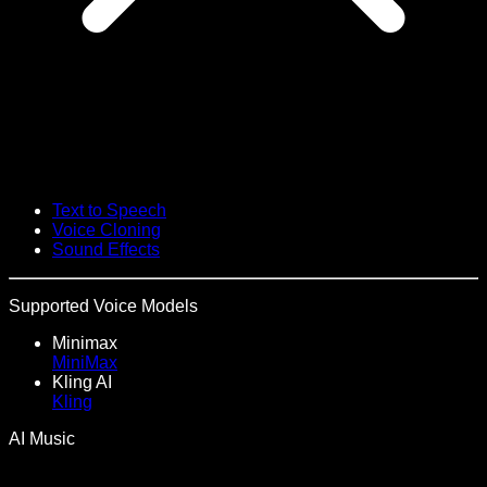
Text to Speech
Voice Cloning
Sound Effects
Supported Voice Models
Minimax
MiniMax
Kling AI
Kling
AI Music