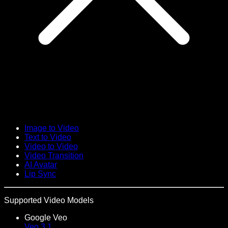
Image to Video
Text to Video
Video to Video
Video Transition
AI Avatar
Lip Sync
Supported Video Models
Google Veo
Veo 3.1