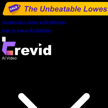
Seedance2.0
:
As low as
$0.483
/
video
Grok
:
As low as
$0.069
/
video
AI Video