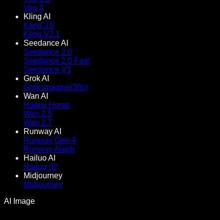
Veo 3
Kling AI
Kling 3.0
Kling V2.1
Seedance AI
Seedance 2.0
Seedance 2.0 Fast
Seedance V1
Grok AI
Grok imagine(30s)
Wan AI
Happy Horse
Wan 2.5
Wan 2.7
Runway AI
Runway Gen-4
Runway Aleph
Hailuo AI
Hailuo 02
Midjourney
Midjourney
AI Image