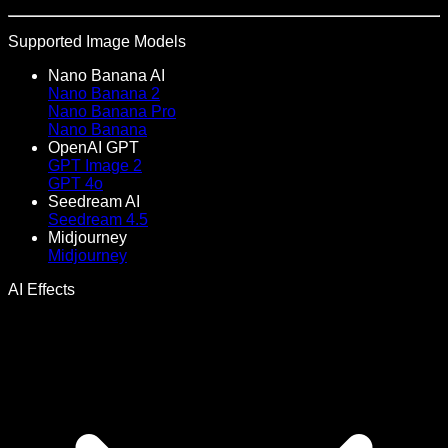
Supported Image Models
Nano Banana AI
Nano Banana 2
Nano Banana Pro
Nano Banana
OpenAI GPT
GPT Image 2
GPT 4o
Seedream AI
Seedream 4.5
Midjourney
Midjourney
AI Effects