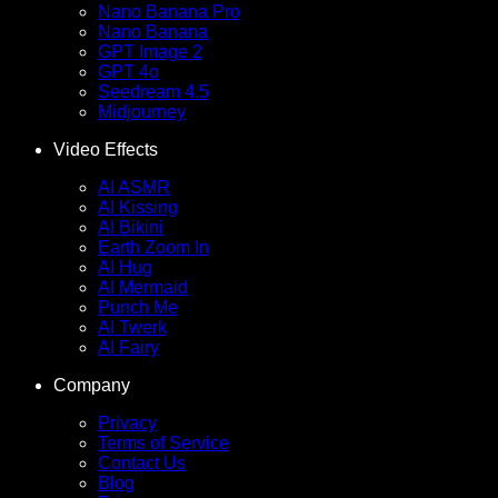
Nano Banana Pro
Nano Banana
GPT Image 2
GPT 4o
Seedream 4.5
Midjourney
Video Effects
AI ASMR
AI Kissing
AI Bikini
Earth Zoom In
AI Hug
AI Mermaid
Punch Me
AI Twerk
AI Fairy
Company
Privacy
Terms of Service
Contact Us
Blog