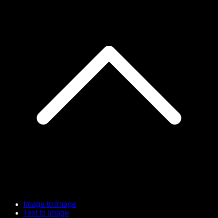
Image to Image
Text to Image