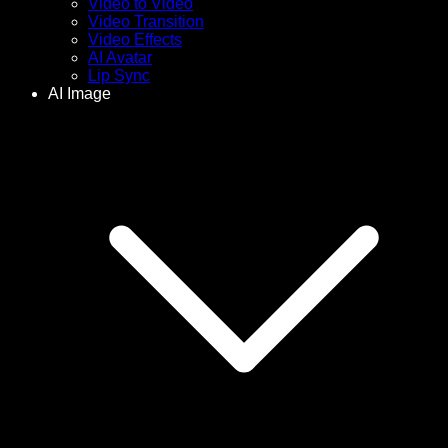
Video to Video
Video Transition
Video Effects
AI Avatar
Lip Sync
AI Image