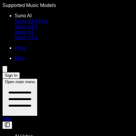
Supported Music Models
Suno AI
Suno V4.5 Plus
Suno V4.5
Suno V4
Suno V3.5
Price
Blog
Sign In
Open main menu
llms