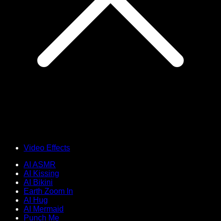
Video Effects
AI ASMR
AI Kissing
AI Bikini
Earth Zoom In
AI Hug
AI Mermaid
Punch Me