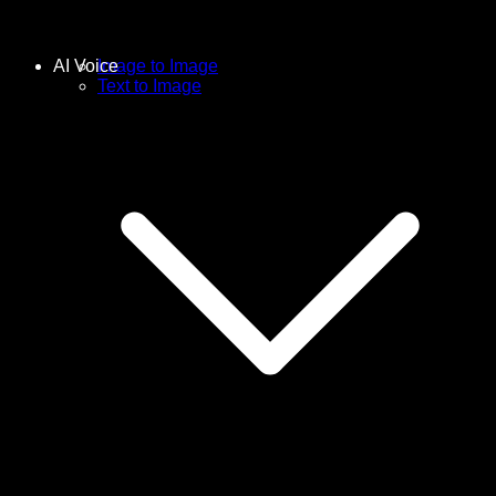
AI Voice
Image to Image
Text to Image