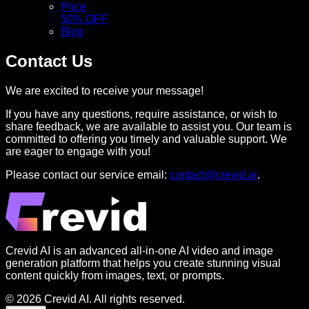
Price
50% OFF
Blog
Contact Us
We are excited to receive your message!
If you have any questions, require assistance, or wish to
share feedback, we are available to assist you. Our team is
committed to offering you timely and valuable support. We
are eager to engage with you!
Please contact our service email:
contact@crevid.ai
.
Crevid AI is an advanced all-in-one AI video and image
generation platform that helps you create stunning visual
content quickly from images, text, or prompts.
© 2026 Crevid AI. All rights reserved.