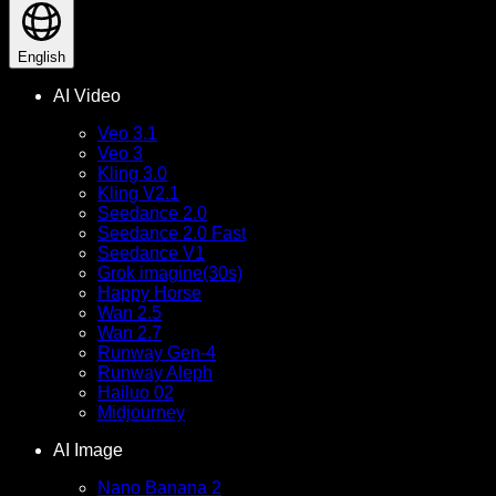
English
AI Video
Veo 3.1
Veo 3
Kling 3.0
Kling V2.1
Seedance 2.0
Seedance 2.0 Fast
Seedance V1
Grok imagine(30s)
Happy Horse
Wan 2.5
Wan 2.7
Runway Gen-4
Runway Aleph
Hailuo 02
Midjourney
AI Image
Nano Banana 2