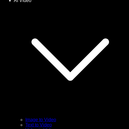
AI Video
Image to Video
Text to Video