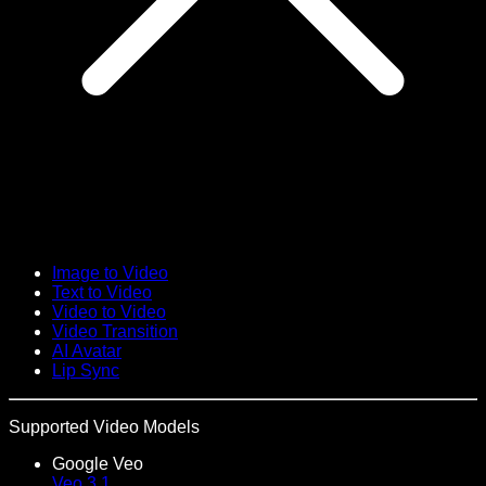
Image to Video
Text to Video
Video to Video
Video Transition
AI Avatar
Lip Sync
Supported Video Models
Google Veo
Veo 3.1