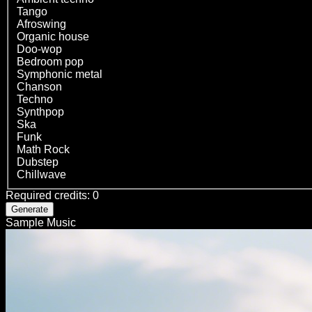
Tango
Afroswing
Organic house
Doo-wop
Bedroom pop
Symphonic metal
Chanson
Techno
Synthpop
Ska
Funk
Math Rock
Dubstep
Chillwave
Required credits
:
0
Generate
Sample Music