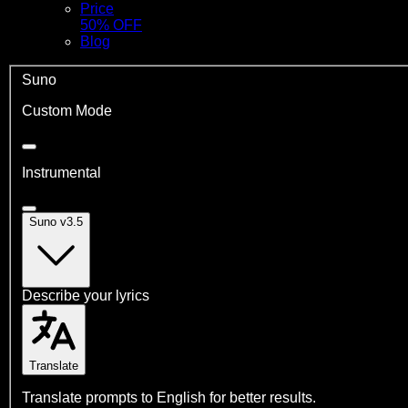
Price
50% OFF
Blog
Suno
Custom Mode
Instrumental
Suno v3.5
Describe your lyrics
Translate
Translate prompts to English for better results.