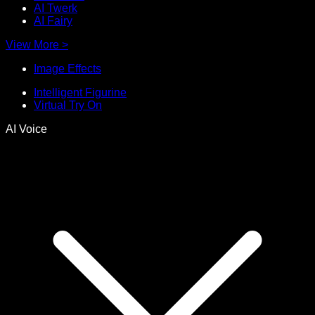
AI Twerk
AI Fairy
View More
>
Image Effects
Intelligent Figurine
Virtual Try On
AI Voice