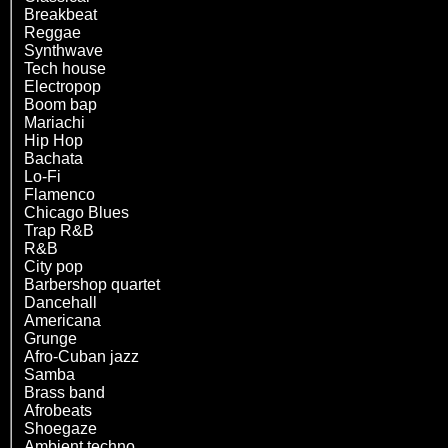
Breakbeat
Reggae
Synthwave
Tech house
Electropop
Boom bap
Mariachi
Hip Hop
Bachata
Lo-Fi
Flamenco
Chicago Blues
Trap R&B
R&B
City pop
Barbershop quartet
Dancehall
Americana
Grunge
Afro-Cuban jazz
Samba
Brass band
Afrobeats
Shoegaze
Ambient techno