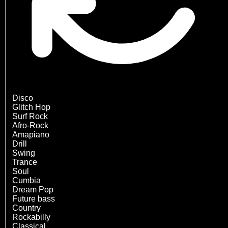
Disco
Glitch Hop
Surf Rock
Afro-Rock
Amapiano
Drill
Swing
Trance
Soul
Cumbia
Dream Pop
Future bass
Country
Rockabilly
Classical