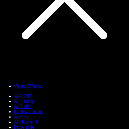
Video Effects
AI ASMR
AI Kissing
AI Bikini
Earth Zoom In
AI Hug
AI Mermaid
Punch Me