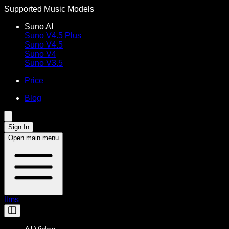
Supported Music Models
Suno AI
Suno V4.5 Plus
Suno V4.5
Suno V4
Suno V3.5
Price
Blog
Sign In
Open main menu
llms