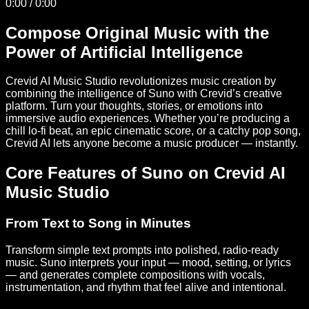
0:00
/
0:00
Compose Original Music with the
Power of Artificial Intelligence
Crevid AI Music Studio revolutionizes music creation by
combining the intelligence of Suno with Crevid’s creative
platform. Turn your thoughts, stories, or emotions into
immersive audio experiences. Whether you’re producing a
chill lo-fi beat, an epic cinematic score, or a catchy pop song,
Crevid AI lets anyone become a music producer — instantly.
Core Features of Suno on Crevid AI
Music Studio
From Text to Song in Minutes
Transform simple text prompts into polished, radio-ready
music. Suno interprets your input — mood, setting, or lyrics
— and generates complete compositions with vocals,
instrumentation, and rhythm that feel alive and intentional.