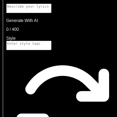
Generate With AI
0
/
400
Style