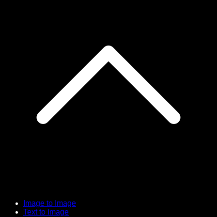
Image to Image
Text to Image