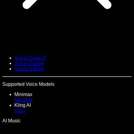
Text to Speech
Voice Cloning
Sound Effects
Supported Voice Models
Minimax
MiniMax
Kling AI
Kling
AI Music