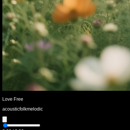
Love Free
acoustic
folk
melodic