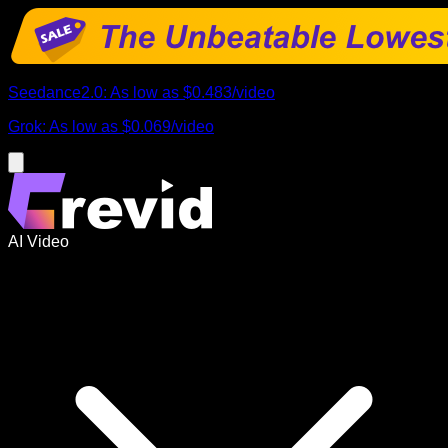
Seedance2.0
:
As low as
$0.483
/
video
Grok
:
As low as
$0.069
/
video
AI Video