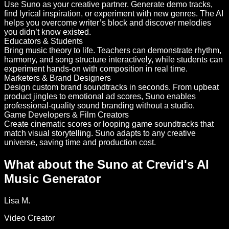
Use Suno as your creative partner. Generate demo tracks,
find lyrical inspiration, or experiment with new genres. The AI
helps you overcome writer’s block and discover melodies
you didn’t know existed.
Educators & Students
Bring music theory to life. Teachers can demonstrate rhythm,
harmony, and song structure interactively, while students can
experiment hands-on with composition in real time.
Marketers & Brand Designers
Design custom brand soundtracks in seconds. From upbeat
product jingles to emotional ad scores, Suno enables
professional-quality sound branding without a studio.
Game Developers & Film Creators
Create cinematic scores or looping game soundtracks that
match visual storytelling. Suno adapts to any creative
universe, saving time and production cost.
What about the Suno at Crevid's AI
Music Generator
Lisa M.
Video Creator