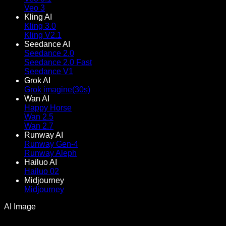
Veo 3
Kling AI
Kling 3.0
Kling V2.1
Seedance AI
Seedance 2.0
Seedance 2.0 Fast
Seedance V1
Grok AI
Grok imagine(30s)
Wan AI
Happy Horse
Wan 2.5
Wan 2.7
Runway AI
Runway Gen-4
Runway Aleph
Hailuo AI
Hailuo 02
Midjourney
Midjourney
AI Image