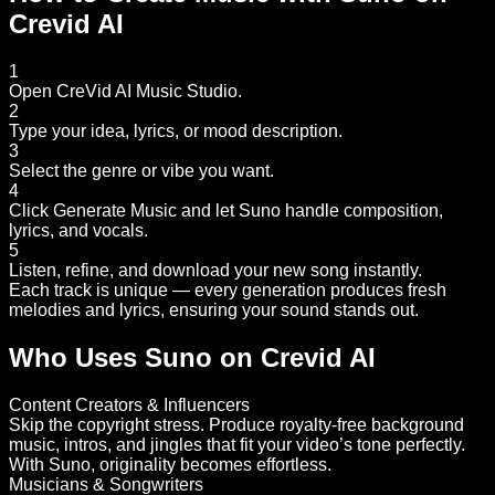
Crevid AI
1
Open CreVid AI Music Studio.
2
Type your idea, lyrics, or mood description.
3
Select the genre or vibe you want.
4
Click Generate Music and let Suno handle composition,
lyrics, and vocals.
5
Listen, refine, and download your new song instantly.
Each track is unique — every generation produces fresh
melodies and lyrics, ensuring your sound stands out.
Who Uses Suno on Crevid AI
Content Creators & Influencers
Skip the copyright stress. Produce royalty-free background
music, intros, and jingles that fit your video’s tone perfectly.
With Suno, originality becomes effortless.
Musicians & Songwriters