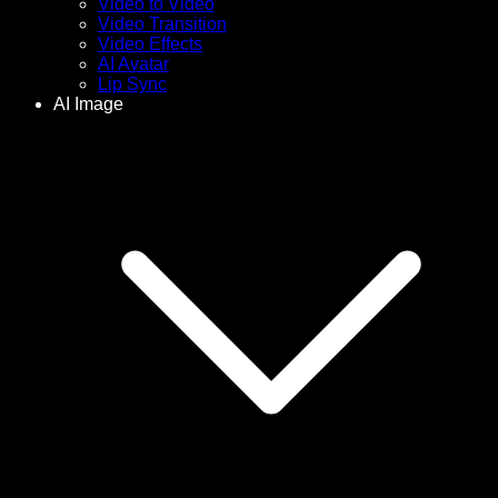
Video to Video
Video Transition
Video Effects
AI Avatar
Lip Sync
AI Image