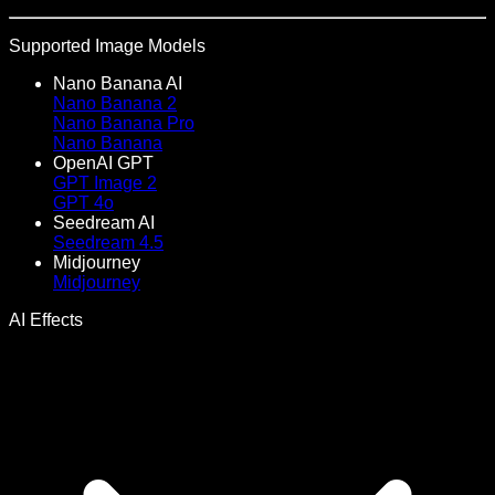
Supported Image Models
Nano Banana AI
Nano Banana 2
Nano Banana Pro
Nano Banana
OpenAI GPT
GPT Image 2
GPT 4o
Seedream AI
Seedream 4.5
Midjourney
Midjourney
AI Effects