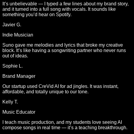
It’s unbelievable — I typed a few lines about my brand story,
and it turned into a full song with vocals. It sounds like
something you’d hear on Spotify.
Javier G.
Indie Musician
Suno gave me melodies and lyrics that broke my creative
block. It’s like having a songwriting partner who never runs
out of ideas.
Sophie L.
Brand Manager
Our startup used CreVid AI for ad jingles. It was instant,
affordable, and totally unique to our tone.
Kelly T.
Music Educator
I teach music production, and my students love seeing AI
compose songs in real time — it’s a teaching breakthrough.