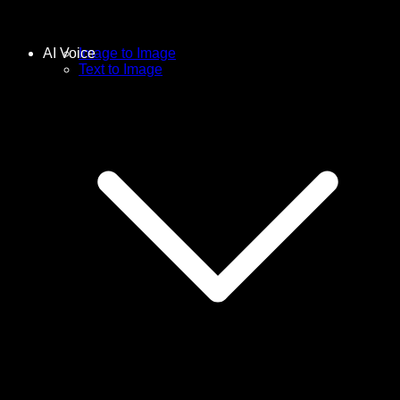
AI Voice
Image to Image
Text to Image