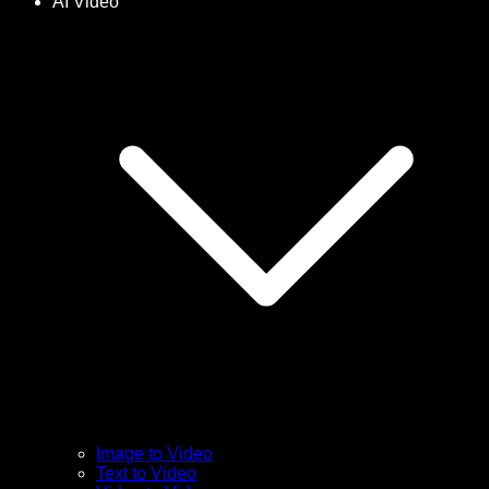
AI Video
Image to Video
Text to Video