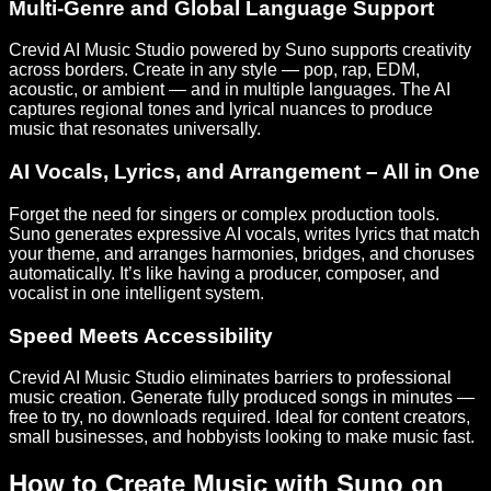
Multi-Genre and Global Language Support
Crevid AI Music Studio powered by Suno supports creativity
across borders. Create in any style — pop, rap, EDM,
acoustic, or ambient — and in multiple languages. The AI
captures regional tones and lyrical nuances to produce
music that resonates universally.
AI Vocals, Lyrics, and Arrangement – All in One
Forget the need for singers or complex production tools.
Suno generates expressive AI vocals, writes lyrics that match
your theme, and arranges harmonies, bridges, and choruses
automatically. It’s like having a producer, composer, and
vocalist in one intelligent system.
Speed Meets Accessibility
Crevid AI Music Studio eliminates barriers to professional
music creation. Generate fully produced songs in minutes —
free to try, no downloads required. Ideal for content creators,
small businesses, and hobbyists looking to make music fast.
How to Create Music with Suno on