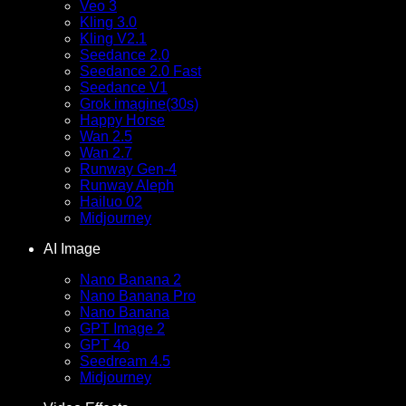
Veo 3
Kling 3.0
Kling V2.1
Seedance 2.0
Seedance 2.0 Fast
Seedance V1
Grok imagine(30s)
Happy Horse
Wan 2.5
Wan 2.7
Runway Gen-4
Runway Aleph
Hailuo 02
Midjourney
AI Image
Nano Banana 2
Nano Banana Pro
Nano Banana
GPT Image 2
GPT 4o
Seedream 4.5
Midjourney