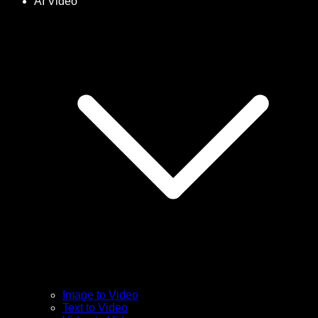
AI Video
Image to Video
Text to Video