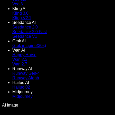
Veo 3
Kling AI
Kling 3.0
Kling V2.1
Seedance AI
Seedance 2.0
Seedance 2.0 Fast
Seedance V1
Grok AI
Grok imagine(30s)
Wan AI
Happy Horse
Wan 2.5
Wan 2.7
Runway AI
Runway Gen-4
Runway Aleph
Hailuo AI
Hailuo 02
Midjourney
Midjourney
AI Image