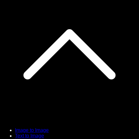
Image to Image
Text to Image