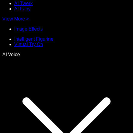
AI Twerk
AI Fairy
View More
>
Image Effects
Intelligent Figurine
Virtual Try On
AI Voice