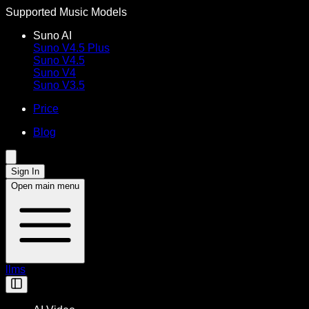
Supported Music Models
Suno AI
Suno V4.5 Plus
Suno V4.5
Suno V4
Suno V3.5
Price
Blog
Sign In
Open main menu
llms