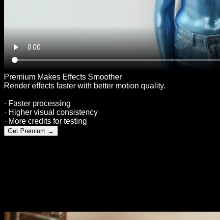
Premium Makes Effects Smoother
Render effects faster with better motion quality.
· Faster processing
· Higher visual consistency
· More credits for testing
Get Premium
→