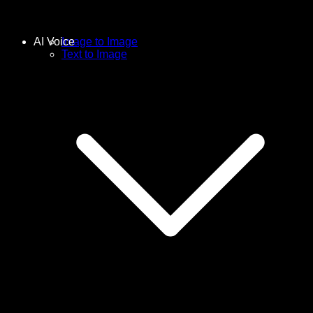
AI Voice
Image to Image
Text to Image