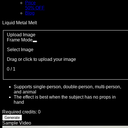
Price
50% OFF
Blog
Liquid Metal Melt
Upload Image
Frame Mode
Select Image
Drag or click to upload your image
0
/
1
Supports single-person, double-person, multi-person,
and animal
The effect is best when the subject has no props in
hand
Required credits
:
0
Generate
Sample Video