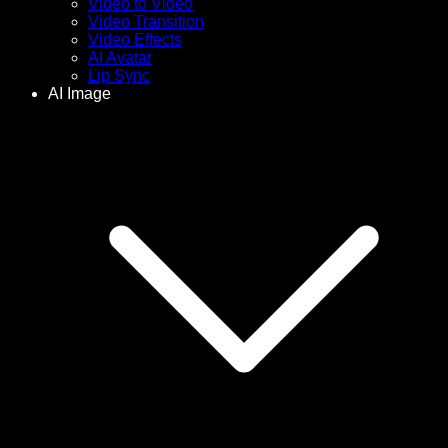
Video to Video
Video Transition
Video Effects
AI Avatar
Lip Sync
AI Image