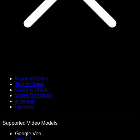
Image to Video
Text to Video
Video to Video
Video Transition
AI Avatar
Lip Sync
Supported Video Models
Google Veo
Veo 3.1