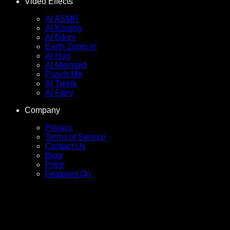
Video Effects
AI ASMR
AI Kissing
AI Bikini
Earth Zoom In
AI Hug
AI Mermaid
Punch Me
AI Twerk
AI Fairy
Company
Privacy
Terms of Service
Contact Us
Blog
Price
Featured On