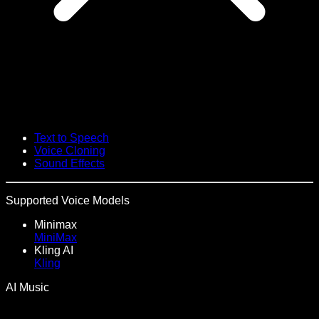
Text to Speech
Voice Cloning
Sound Effects
Supported Voice Models
Minimax
MiniMax
Kling AI
Kling
AI Music