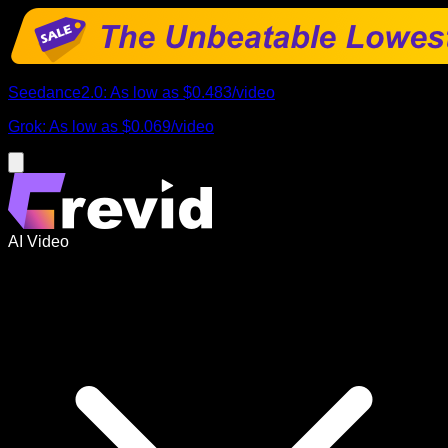
Seedance2.0
:
As low as
$0.483
/
video
Grok
:
As low as
$0.069
/
video
AI Video