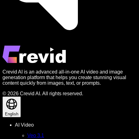
Crevid AI is an advanced all-in-one AI video and image
generation platform that helps you create stunning visual
content quickly from images, text, or prompts.
© 2026 Crevid AI. All rights reserved.
English
AI Video
Veo 3.1