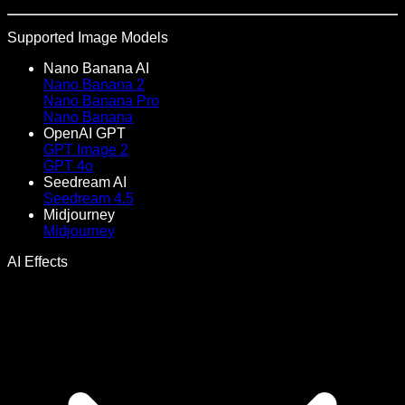
Supported Image Models
Nano Banana AI
Nano Banana 2
Nano Banana Pro
Nano Banana
OpenAI GPT
GPT Image 2
GPT 4o
Seedream AI
Seedream 4.5
Midjourney
Midjourney
AI Effects