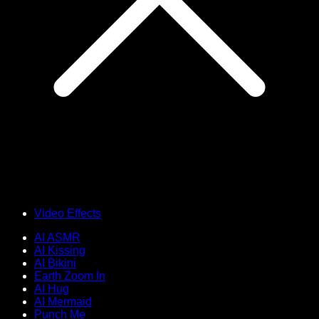
Video Effects
AI ASMR
AI Kissing
AI Bikini
Earth Zoom In
AI Hug
AI Mermaid
Punch Me