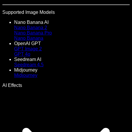
Supported Image Models
Nano Banana AI
Nano Banana 2
Nano Banana Pro
Nano Banana
OpenAI GPT
GPT Image 2
GPT 4o
Seedream AI
Seedream 4.5
Midjourney
Midjourney
AI Effects