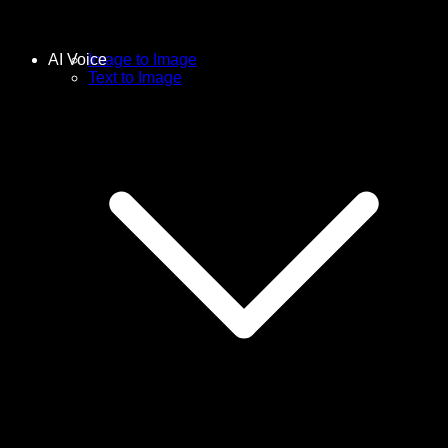
AI Voice
Image to Image
Text to Image