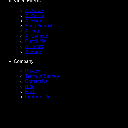
Video Effects
AI ASMR
AI Kissing
AI Bikini
Earth Zoom In
AI Hug
AI Mermaid
Punch Me
AI Twerk
AI Fairy
Company
Privacy
Terms of Service
Contact Us
Blog
Price
Featured On