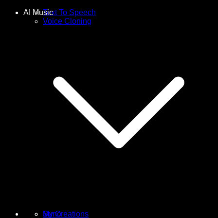
AI Music
Text To Speech
Voice Cloning
Suno
My Creations