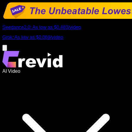
Seedance2.0
:
As low as
$0.483
/
video
Grok
:
As low as
$0.069
/
video
AI Video