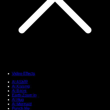
Video Effects
AI ASMR
AI Kissing
AI Bikini
Earth Zoom In
AI Hug
AI Mermaid
Punch Me