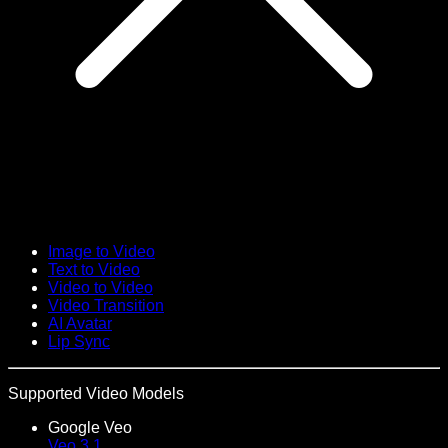
Image to Video
Text to Video
Video to Video
Video Transition
AI Avatar
Lip Sync
Supported Video Models
Google Veo
Veo 3.1