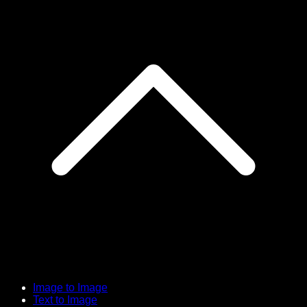
Image to Image
Text to Image