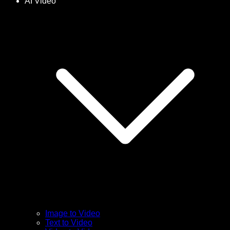
AI Video
Image to Video
Text to Video