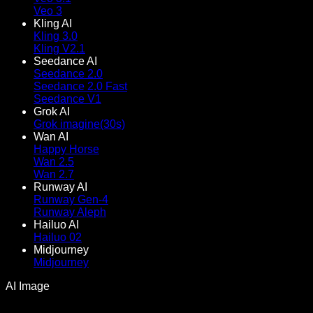
Veo 3
Kling AI
Kling 3.0
Kling V2.1
Seedance AI
Seedance 2.0
Seedance 2.0 Fast
Seedance V1
Grok AI
Grok imagine(30s)
Wan AI
Happy Horse
Wan 2.5
Wan 2.7
Runway AI
Runway Gen-4
Runway Aleph
Hailuo AI
Hailuo 02
Midjourney
Midjourney
AI Image