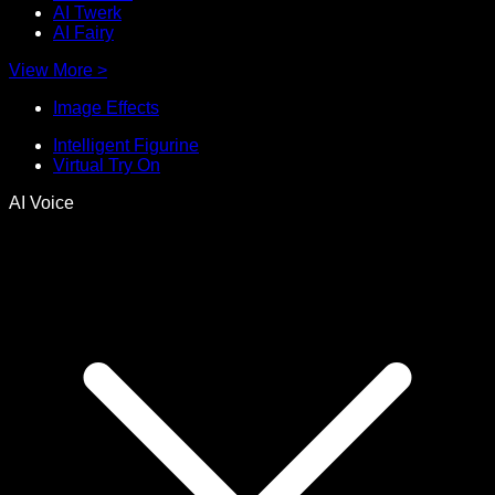
AI Twerk
AI Fairy
View More
>
Image Effects
Intelligent Figurine
Virtual Try On
AI Voice