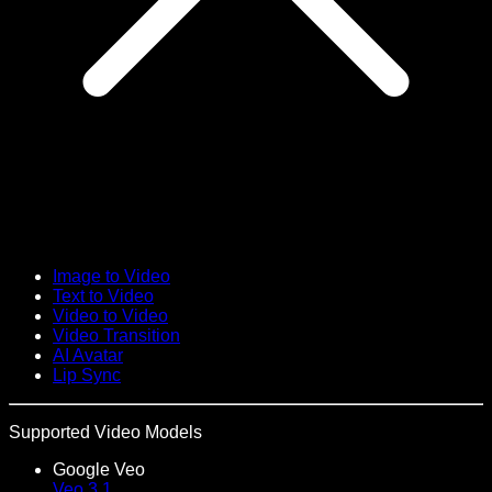
Image to Video
Text to Video
Video to Video
Video Transition
AI Avatar
Lip Sync
Supported Video Models
Google Veo
Veo 3.1