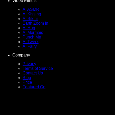
Video Effects
AI ASMR
AI Kissing
AI Bikini
Earth Zoom In
AI Hug
AI Mermaid
Punch Me
AI Twerk
AI Fairy
Company
Privacy
Terms of Service
Contact Us
Blog
Price
Featured On