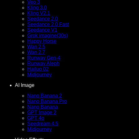
Veo 3
Kling 3.0
Kling V2.1
Seedance 2.0
Seedance 2.0 Fast
Seedance V1
Grok imagine(30s)
Happy Horse
Wan 2.5
Wan 2.7
Runway Gen-4
Runway Aleph
Hailuo 02
Midjourney
AI Image
Nano Banana 2
Nano Banana Pro
Nano Banana
GPT Image 2
GPT 4o
Seedream 4.5
Midjourney