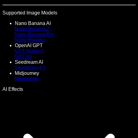
Supported Image Models
Nano Banana AI
Nano Banana 2
Nano Banana Pro
Nano Banana
OpenAI GPT
GPT Image 2
GPT 4o
Seedream AI
Seedream 4.5
Midjourney
Midjourney
AI Effects