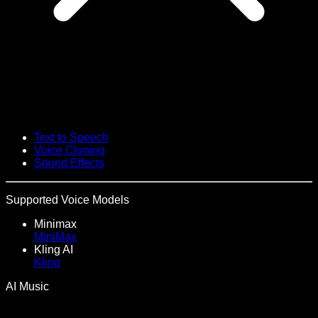
Text to Speech
Voice Cloning
Sound Effects
Supported Voice Models
Minimax
MiniMax
Kling AI
Kling
AI Music