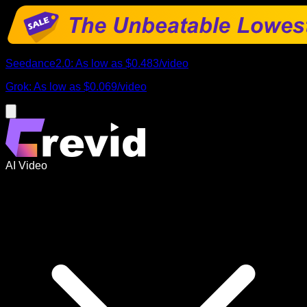
Seedance2.0
:
As low as
$0.483
/
video
Grok
:
As low as
$0.069
/
video
AI Video