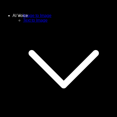
AI Voice
Image to Image
Text to Image