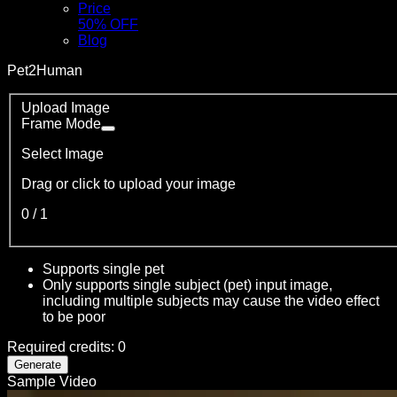
Price
50% OFF
Blog
Pet2Human
Upload Image
Frame Mode
Select Image
Drag or click to upload your image
0
/
1
Supports single pet
Only supports single subject (pet) input image,
including multiple subjects may cause the video effect
to be poor
Required credits
:
0
Generate
Sample Video