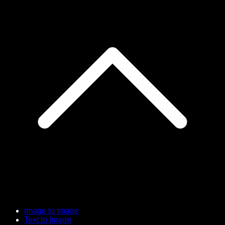
Image to Image
Text to Image