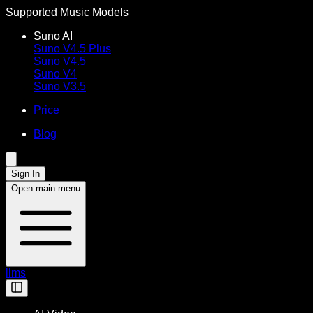
Supported Music Models
Suno AI
Suno V4.5 Plus
Suno V4.5
Suno V4
Suno V3.5
Price
Blog
Sign In
Open main menu
llms