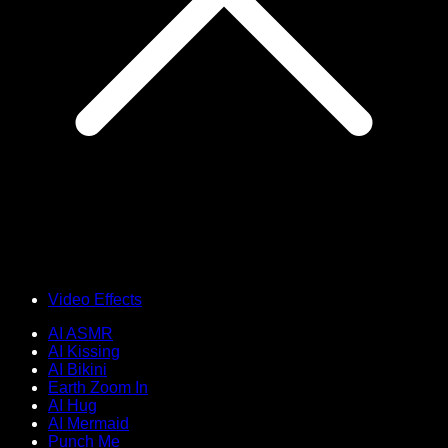
Video Effects
AI ASMR
AI Kissing
AI Bikini
Earth Zoom In
AI Hug
AI Mermaid
Punch Me