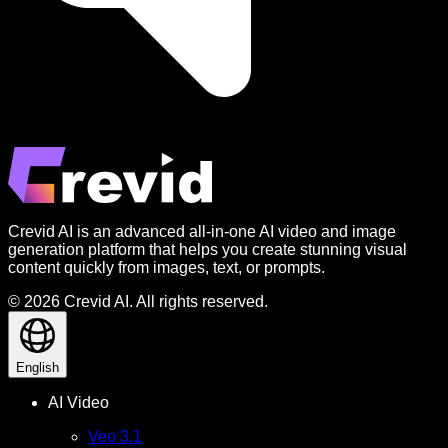
Crevid AI is an advanced all-in-one AI video and image
generation platform that helps you create stunning visual
content quickly from images, text, or prompts.
© 2026 Crevid AI. All rights reserved.
English
AI Video
Veo 3.1