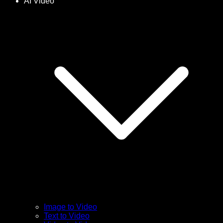
AI Video
Image to Video
Text to Video