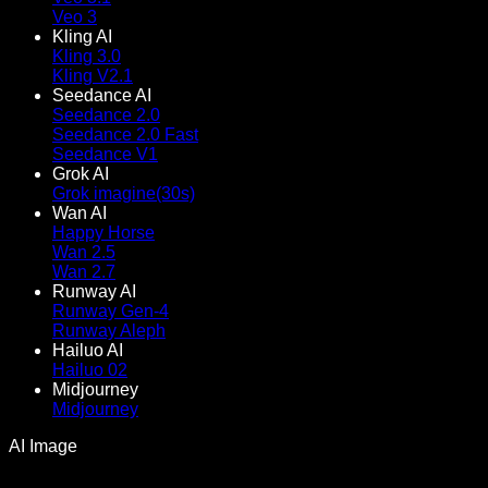
Veo 3
Kling AI
Kling 3.0
Kling V2.1
Seedance AI
Seedance 2.0
Seedance 2.0 Fast
Seedance V1
Grok AI
Grok imagine(30s)
Wan AI
Happy Horse
Wan 2.5
Wan 2.7
Runway AI
Runway Gen-4
Runway Aleph
Hailuo AI
Hailuo 02
Midjourney
Midjourney
AI Image