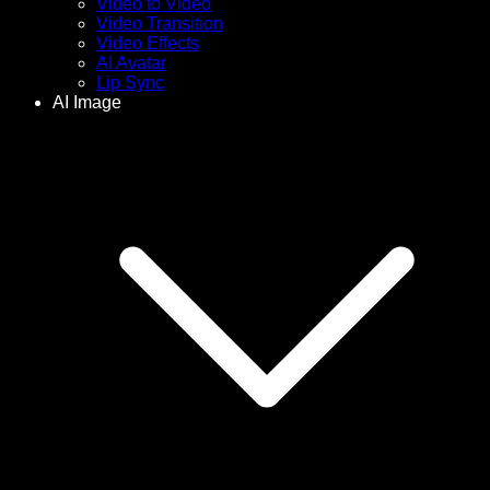
Video to Video
Video Transition
Video Effects
AI Avatar
Lip Sync
AI Image