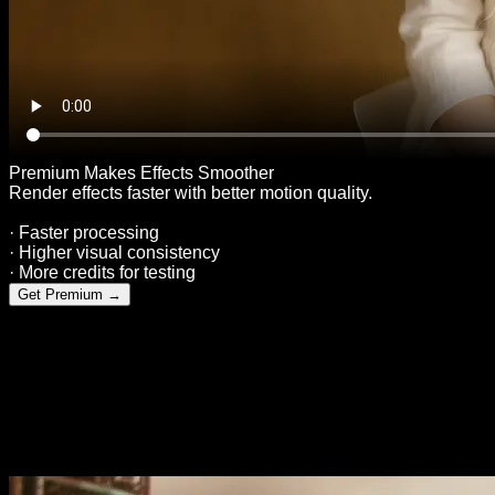
Premium Makes Effects Smoother
Render effects faster with better motion quality.
· Faster processing
· Higher visual consistency
· More credits for testing
Get Premium
→